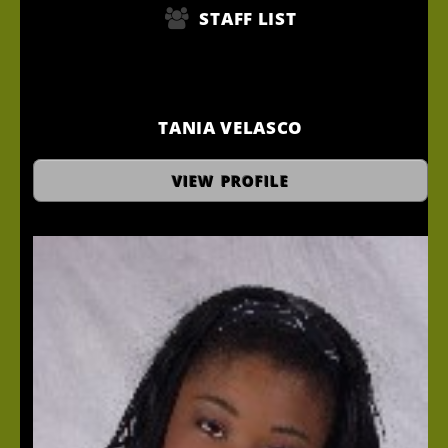
STAFF LIST
TANIA VELASCO
Hair Stylist
VIEW PROFILE