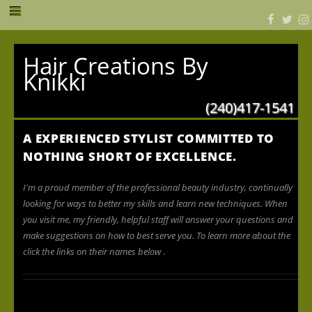
Hair Creations By
Knikki
(240)417-1541
A EXPERIENCED STYLIST COMMITTED TO
NOTHING SHORT OF EXCELLENCE.
I'm a proud member of the professional beauty industry, continually
looking for ways to better my skills and learn new techniques. When
you visit me, my friendly, helpful staff will answer your questions and
make suggestions on how to best serve you. To learn more about the
click the links on their names below
.