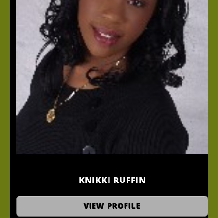
KNIKKI RUFFIN
Master Stylist
VIEW PROFILE